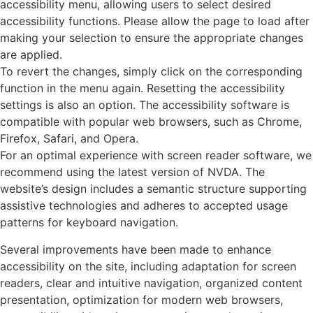
accessibility menu, allowing users to select desired
accessibility functions. Please allow the page to load after
making your selection to ensure the appropriate changes
are applied.
To revert the changes, simply click on the corresponding
function in the menu again. Resetting the accessibility
settings is also an option. The accessibility software is
compatible with popular web browsers, such as Chrome,
Firefox, Safari, and Opera.
For an optimal experience with screen reader software, we
recommend using the latest version of NVDA. The
website’s design includes a semantic structure supporting
assistive technologies and adheres to accepted usage
patterns for keyboard navigation.
Several improvements have been made to enhance
accessibility on the site, including adaptation for screen
readers, clear and intuitive navigation, organized content
presentation, optimization for modern web browsers,