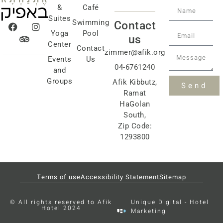
&
Café
Suites
Swimming
Contact
Yoga
Pool
us
Center
Contact
zimmer@afik.org
Events
Us
04-6761240
and
Groups
Afik Kibbutz,
Send
Ramat
HaGolan
South,
Zip Code:
1293800
Terms of use
Accessibility Statement
Sitemap
© All rights reserved to Afik
Unique Digital - Hotel
Hotel 2024
Marketing