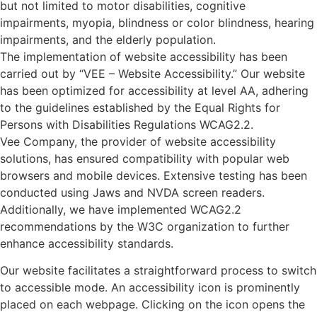
but not limited to motor disabilities, cognitive
impairments, myopia, blindness or color blindness, hearing
impairments, and the elderly population.
The implementation of website accessibility has been
carried out by “VEE – Website Accessibility.” Our website
has been optimized for accessibility at level AA, adhering
to the guidelines established by the Equal Rights for
Persons with Disabilities Regulations WCAG2.2.
Vee Company, the provider of website accessibility
solutions, has ensured compatibility with popular web
browsers and mobile devices. Extensive testing has been
conducted using Jaws and NVDA screen readers.
Additionally, we have implemented WCAG2.2
recommendations by the W3C organization to further
enhance accessibility standards.
Our website facilitates a straightforward process to switch
to accessible mode. An accessibility icon is prominently
placed on each webpage. Clicking on the icon opens the