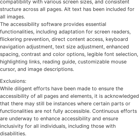
compatibility with various screen sizes, and consistent
structure across all pages. Alt text has been included for
all images.
The accessibility software provides essential
functionalities, including adaptation for screen readers,
flickering prevention, direct content access, keyboard
navigation adjustment, text size adjustment, enhanced
spacing, contrast and color options, legible font selection,
highlighting links, reading guide, customizable mouse
cursor, and image descriptions.
Exclusions:
While diligent efforts have been made to ensure the
accessibility of all pages and elements, it is acknowledged
that there may still be instances where certain parts or
functionalities are not fully accessible. Continuous efforts
are underway to enhance accessibility and ensure
inclusivity for all individuals, including those with
disabilities.