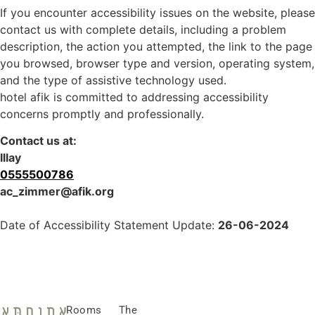
If you encounter accessibility issues on the website, please
contact us with complete details, including a problem
description, the action you attempted, the link to the page
you browsed, browser type and version, operating system,
and the type of assistive technology used.
hotel afik is committed to addressing accessibility
concerns promptly and professionally.
Contact us at:
Illay
0555500786
ac_zimmer@afik.org
Date of Accessibility Statement Update:
26-06-2024
Rooms
The