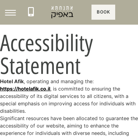
BOOK
Accessibility
Statement
Hotel Afik
, operating and managing the:
https://hotelafik.co.il
, is committed to ensuring the
accessibility of its digital services to all citizens, with a
special emphasis on improving access for individuals with
disabilities.
Significant resources have been allocated to guarantee the
accessibility of our website, aiming to enhance the
experience for individuals with diverse needs, including