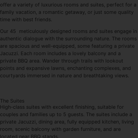
offer a variety of luxurious rooms and suites, perfect for a
family vacation, a romantic getaway, or just some quality
time with best friends.
Our 45 meticulously designed rooms and suites engage in
authentic dialogue with the surrounding nature. The rooms
are spacious and well-equipped, some featuring a private
Jacuzzi. Each room includes a lovely balcony and a
private BBQ area. Wander through trails with lookout
points and expansive lawns, enchanting complexes, and
courtyards immersed in nature and breathtaking views.
The Suites
High-class suites with excellent finishing, suitable for
couples and families up to 5 guests. The suites include a
private Jacuzzi, dining area, fully equipped kitchen, living
room, scenic balcony with garden furniture, and are
located near BBQ stands.