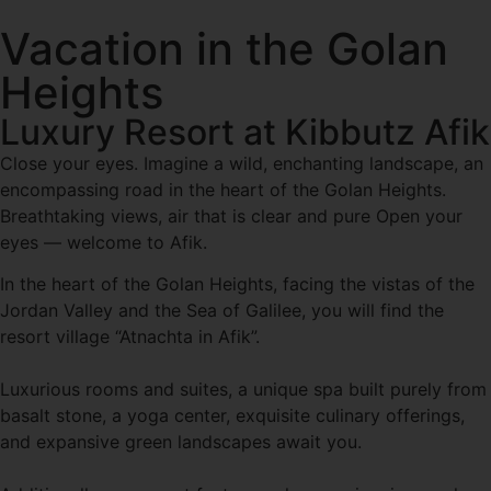
Vacation in the Golan
Heights
Luxury Resort at Kibbutz Afik
Close your eyes. Imagine a wild, enchanting landscape, an
encompassing road in the heart of the Golan Heights.
Breathtaking views, air that is clear and pure Open your
eyes — welcome to Afik.
In the heart of the Golan Heights, facing the vistas of the
Jordan Valley and the Sea of Galilee, you will find the
resort village “Atnachta in Afik”.
Luxurious rooms and suites, a unique spa built purely from
basalt stone, a yoga center, exquisite culinary offerings,
and expansive green landscapes await you.