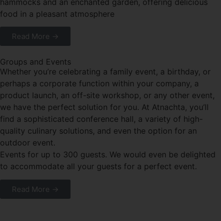
hammocks and an enchanted garden, offering delicious
food in a pleasant atmosphere
Read More →
Groups and Events
Whether you’re celebrating a family event, a birthday, or
perhaps a corporate function within your company, a
product launch, an off-site workshop, or any other event,
we have the perfect solution for you. At Atnachta, you’ll
find a sophisticated conference hall, a variety of high-
quality culinary solutions, and even the option for an
outdoor event.
Events for up to 300 guests. We would even be delighted
to accommodate all your guests for a perfect event.
Read More →