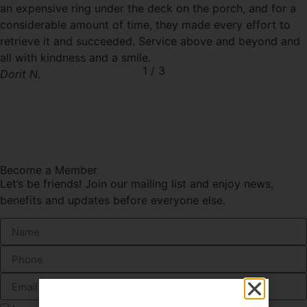
an expensive ring under the deck on the porch, and for a
considerable amount of time, they made every effort to
retrieve it and succeeded. Service above and beyond and
all with kindness and a smile.
1
/
3
Dorit N.
Become a Member
Let’s be friends! Join our mailing list and enjoy news,
benefits and updates before everyone else.