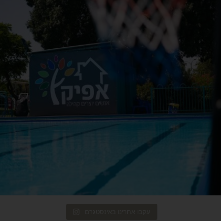
עקבו אחרינו באינסטגרם