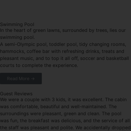
Swimming Pool
In the heart of green lawns, surrounded by trees, lies our
swimming pool.
A semi-Olympic pool, toddler pool, tidy changing rooms,
hammocks, coffee bar with refreshing drinks, treats and
pleasant music, and to top it all off, soccer and basketball
courts to complete the experience.
Read More →
Guest Reviews
We were a couple with 3 kids, it was excellent. The cabin
was comfortable, beautiful and well-maintained. The
surroundings were pleasant, green and clean. The pool
was fun, the breakfast was delicious, and the service of all
the staff was pleasant and polite. We accidentally dropped