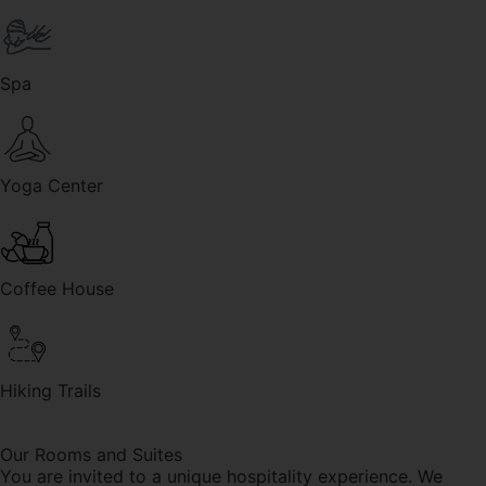
Spa
Yoga Center
Coffee House
Hiking Trails
Our Rooms and Suites
You are invited to a unique hospitality experience. We