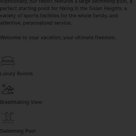
Additionally, our resort features a large swimming pool, a
perfect starting point for hiking in the Golan Heights, a
variety of sports facilities for the whole family, and
attentive, personalized service.
Welcome to your vacation, your ultimate freedom.
Luxury Rooms
Breathtaking View
Swimming Pool