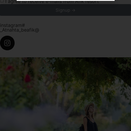
I agree to receive e-mails from Afik resort
Signup →
instagram#
_Atnahta_beafik@
atnahta_beafik_