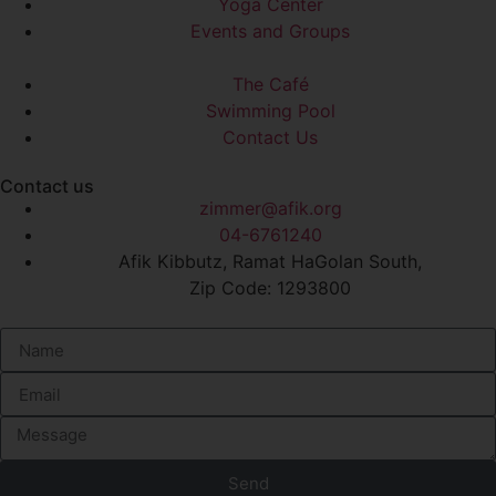
Yoga Center
Events and Groups
The Café
Swimming Pool
Contact Us
Contact us
zimmer@afik.org
04-6761240
Afik Kibbutz, Ramat HaGolan South,
Zip Code: 1293800
Send