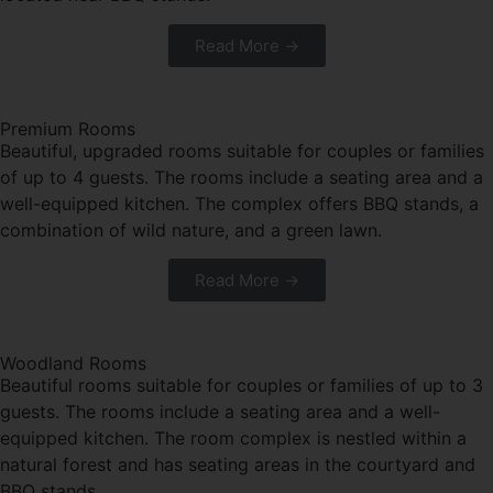
Read More →
Premium Rooms
Beautiful, upgraded rooms suitable for couples or families
of up to 4 guests. The rooms include a seating area and a
well-equipped kitchen. The complex offers BBQ stands, a
combination of wild nature, and a green lawn.
Read More →
Woodland Rooms
Beautiful rooms suitable for couples or families of up to 3
guests. The rooms include a seating area and a well-
equipped kitchen. The room complex is nestled within a
natural forest and has seating areas in the courtyard and
BBQ stands.