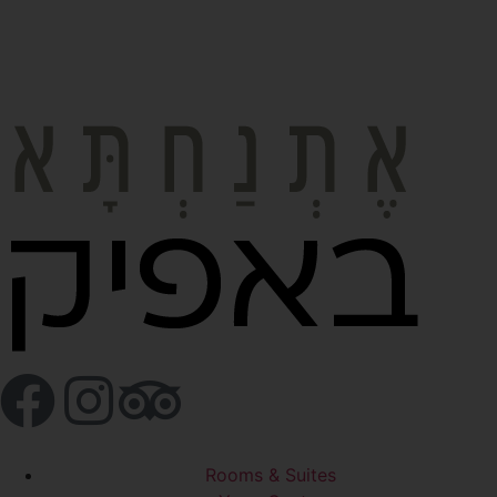
Rooms & Suites