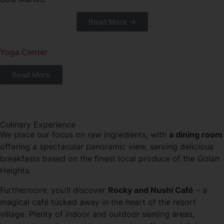
Read More →
Yoga Center
Read More
Culinary Experience
We place our focus on raw ingredients, with
a dining room
offering a spectacular panoramic view, serving delicious
breakfasts based on the finest local produce of the Golan
Heights.
Furthermore, you’ll discover
Rocky and Nushi Café
– a
magical café tucked away in the heart of the resort
village. Plenty of indoor and outdoor seating areas,